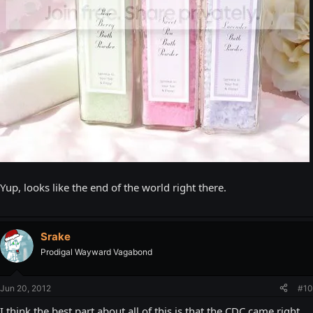
Yup, looks like the end of the world right there.
Srake
Prodigal Wayward Vagabond
Jun 20, 2012
#10
I think the best part about all of this is that the CDC came right