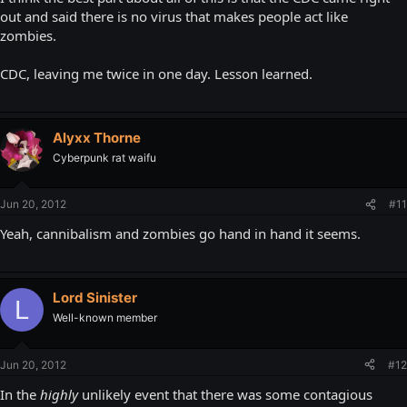
out and said there is no virus that makes people act like
zombies.
CDC, leaving me twice in one day. Lesson learned.
Alyxx Thorne
Cyberpunk rat waifu
Jun 20, 2012
#11
Yeah, cannibalism and zombies go hand in hand it seems.
Lord Sinister
L
Well-known member
Jun 20, 2012
#12
In the
highly
unlikely event that there was some contagious