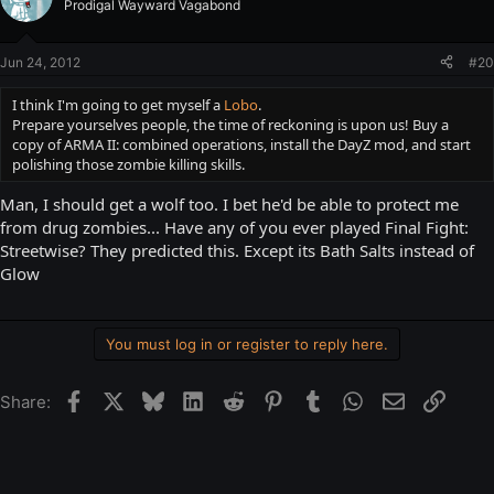
Prodigal Wayward Vagabond
Jun 24, 2012
#20
I think I'm going to get myself a
Lobo
.
Prepare yourselves people, the time of reckoning is upon us! Buy a
copy of ARMA II: combined operations, install the DayZ mod, and start
polishing those zombie killing skills.
Man, I should get a wolf too. I bet he'd be able to protect me
from drug zombies... Have any of you ever played Final Fight:
Streetwise? They predicted this. Except its Bath Salts instead of
Glow
You must log in or register to reply here.
Facebook
X
Bluesky
LinkedIn
Reddit
Pinterest
Tumblr
WhatsApp
Email
Link
Share: