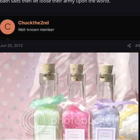
bath salts then let loose their army upon the world.
Chuckthe2nd
C
Well-known member
Jun 20, 2012
#9