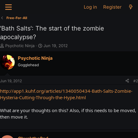
Log in
Register
Free-For-All
'Bath Salts': The start of the zombie
apocalypse?
T
S
Psychotic Ninja
Jun 19, 2012
h
t
r
a
Psychotic Ninja
e
r
Gogglehead
a
t
d
d
s
a
Jun 19, 2012
#2
t
t
a
e
http://app1.kuhf.org/articles/1340050434-Bath-Salts-Zombie-
r
Hysteria-Cutting-Through-the-Hype.html
t
e
What are your thoughts on this? Also, if this needs to be moved,
r
then move it.