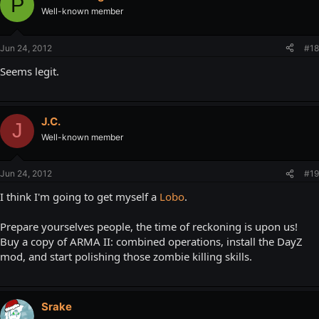
P
Well-known member
Jun 24, 2012
#18
Seems legit.
J.C.
J
Well-known member
Jun 24, 2012
#19
I think I'm going to get myself a
Lobo
.
Prepare yourselves people, the time of reckoning is upon us!
Buy a copy of ARMA II: combined operations, install the DayZ
mod, and start polishing those zombie killing skills.
Srake