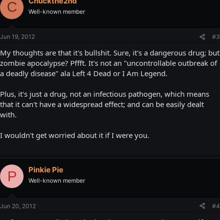
Chuckthe2nd
C
Well-known member
Jun 19, 2012
#3
My thoughts are that it's bullshit. Sure, it's a dangerous drug; but
zombie apocalypse? Pffft. It's not an "uncontrollable outbreak of
a deadly disease" ala Left 4 Dead or I Am Legend.
Plus, it's just a drug, not an infectious pathogen, which means
that it can't have a widespread effect; and can be easily dealt
with.
I wouldn't get worried about it if I were you.
Pinkie Pie
P
Well-known member
Jun 20, 2012
#4