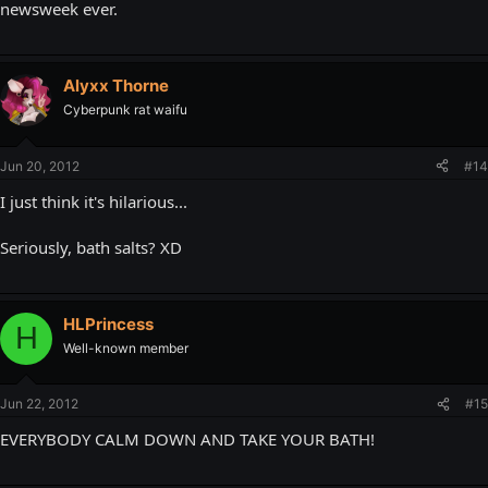
newsweek ever.
Alyxx Thorne
Cyberpunk rat waifu
Jun 20, 2012
#14
I just think it's hilarious...
Seriously, bath salts? XD
HLPrincess
H
Well-known member
Jun 22, 2012
#15
EVERYBODY CALM DOWN AND TAKE YOUR BATH!