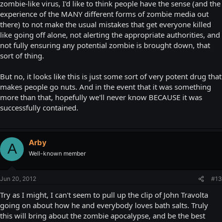
zombie-like virus, I'd like to think people have the sense (and the
experience of the MANY different forms of zombie media out
there) to not make the usual mistakes that get everyone killed
like going off alone, not alerting the appropriate authorities, and
not fully ensuring any potential zombie is brought down, that
sort of thing.
But no, it looks like this is just some sort of very potent drug that
makes people go nuts. And in the event that it was something
more than that, hopefully we'll never know BECAUSE it was
successfully contained.
Arby
A
Well-known member
Jun 20, 2012
#13
Try as I might, I can't seem to pull up the clip of John Travolta
going on about how he and everybody loves bath salts. Truly
this will bring about the zombie apocalypse, and be the best