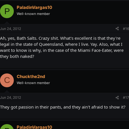
PaladinVargas10
P
Well-known member
Jun 24, 2012
#16
Ah, yes, Bath Salts. Crazy shit. What's excellent is that they're
legal in the state of Queensland, where I live. Yay. Also, what I
want to know is why, in the case of the Miami Face-Eater, were
they both naked?
Chuckthe2nd
C
Well-known member
Jun 24, 2012
#17
They got passion in their pants, and they ain't afraid to show it?
PaladinVargas10