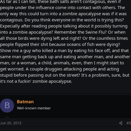
As far as I can tell, these bath salts aren't contagious, even if
people under the influence come into contact with others. The
only way this could turn into a zombie apocalypse was if it was
contagious. Do you think everyone in the world is trying this?
Expecially after reading people talking about it possibly turning
into a zombie apocalypse? Remember the Swine Flu? Or when
all those birds were dying left and right? Or the countless times
people flipped their shit because oceans of fish were dying?
Show me a guy who killed a man by eating his face off, and that
same man getting back up and eating another man, and another
man, or a woman, a child, animals, even, then I might start to
get worried. A couple druggies attacking people and acting
stupid before passing out on the street? It's a problem, sure, but
it's not a fuckin' zombie apocalypse.
Batman
B
Well-known member
Jun 20, 2012
#5