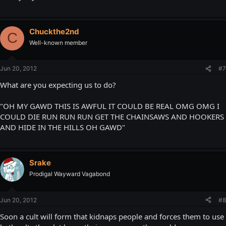
Chuckthe2nd
C
Well-known member
Jun 20, 2012
#7
What are you expecting us to do?
"OH MY GAWD THIS IS AWFUL IT COULD BE REAL OMG OMG I
COULD DIE RUN RUN RUN GET THE CHAINSAWS AND HOOKERS
AND HIDE IN THE HILLS OH GAWD"
Srake
Prodigal Wayward Vagabond
Jun 20, 2012
#8
Soon a cult will form that kidnaps people and forces them to use