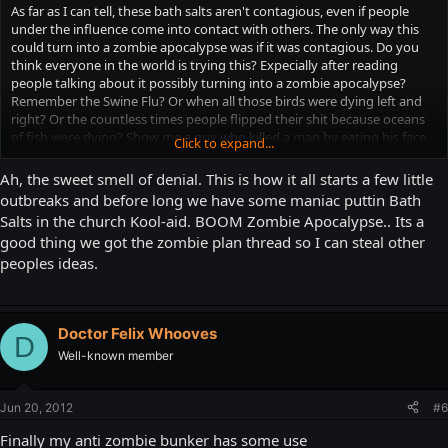
As far as I can tell, these bath salts aren't contagious, even if people
under the influence come into contact with others. The only way this
could turn into a zombie apocalypse was if it was contagious. Do you
think everyone in the world is trying this? Expecially after reading
people talking about it possibly turning into a zombie apocalypse?
Remember the Swine Flu? Or when all those birds were dying left and
right? Or the countless times people flipped their shit because oceans
of fish were dying? Show me a guy who killed a man by eating his face
Click to expand...
off, and that same man getting back up and eating another man, and
another man, or a woman, a child, animals, even, then I might start to
Ah, the sweet smell of denial. This is how it all starts a few little
get worried. A couple druggies attacking people and acting stupid
outbreaks and before long we have some maniac puttin Bath
before passing out on the street? It's a problem, sure, but it's not a
Salts in the church Kool-aid. BOOM Zombie Apocalypse.. Its a
fuckin' zombie apocalypse.
good thing we got the zombie plan thread so I can steal other
peoples ideas.
Doctor Felix Whooves
D
Well-known member
Jun 20, 2012
#6
Finally my anti zombie bunker has some use