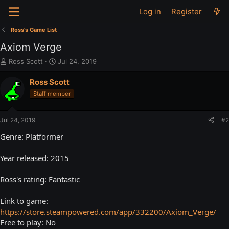
Log in
Register
Ross's Game List
Axiom Verge
T
S
Ross Scott
Jul 24, 2019
h
t
r
a
Ross Scott
e
r
Staff member
a
t
d
d
s
a
Jul 24, 2019
#2
t
t
a
e
Genre: Platformer
r
t
Year released: 2015
e
r
Ross's rating: Fantastic
Link to game:
https://store.steampowered.com/app/332200/Axiom_Verge/
Free to play: No