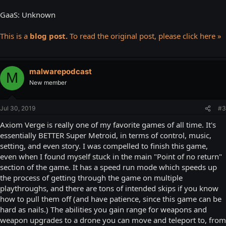
GaaS: Unknown
This is a
blog post.
To read the original post, please click here »
malwarepodcast
M
New member
Jul 30, 2019
#3
Axiom Verge is really one of my favorite games of all time. It's
essentially BETTER Super Metroid, in terms of control, music,
setting, and even story. I was compelled to finish this game,
even when I found myself stuck in the main "Point of no return"
section of the game. It has a speed run mode which speeds up
the process of getting through the game on multiple
playthroughs, and there are tons of intended skips if you know
how to pull them off (and have patience, since this game can be
hard as nails.) The abilities you gain range for weapons and
weapon upgrades to a drone you can move and teleport to, from