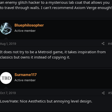
an enemy glitch hacker to a mysterious lab coat that allows you
to travel through walls. I can't recommend Axiom Verge enough!
Bluephilosopher
Active member
Aug 1, 2019
#4
It does not try to be a Metroid game, it takes inspiration from
classics but owns it instead of copying it.
Surname117
Active member
Oct 7, 2019
#5
Love/Hate: Nice Aesthetics but annoying level design.