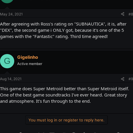
May 24, 2021
#8
After agreeing with Ross's rating on "SUBNAUTICA", it is, after
"DEX", the second game i ONLY got, because it's one of the 5
games with the "Fantastic" rating. Third time agreed!
Gigelinho
G
Active member
Aug 14, 2021
#9
This game does Super Metroid better than Super Metroid itself.
One of the best game soundtracks I've ever heard. Great story
and atmosphere. It's fun through to the end.
You must log in or register to reply here.