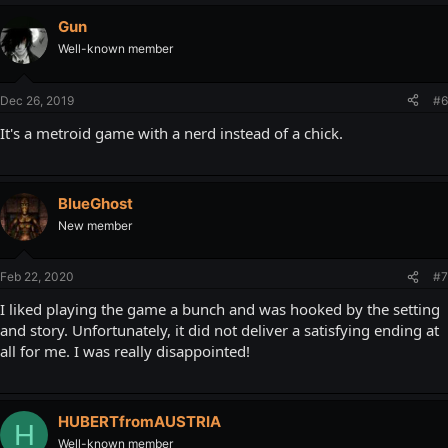
Gun
Well-known member
Dec 26, 2019
#6
It's a metroid game with a nerd instead of a chick.
BlueGhost
New member
Feb 22, 2020
#7
I liked playing the game a bunch and was hooked by the setting
and story. Unfortunately, it did not deliver a satisfying ending at
all for me. I was really disappointed!
HUBERTfromAUSTRIA
H
Well-known member