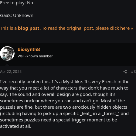
Free to play: No
GaaS: Unknown
This is a
blog post.
To read the original post, please click here »
biosynth8
Well-known member
Apr 22, 2025
#3
I've recently beaten this. It's a Myst-like. It's very French in the
way that you meet a lot of characters that don't have much to
say. The sound and overall design are good, though it's
sometimes unclear where you can and can't go. Most of the
puzzels are fine, but there are two atrociously hidden objects
(including having to pick up a specific _leaf_ in a _forest_) and
sometimes puzzles need a special trigger moment to be
activated at all.