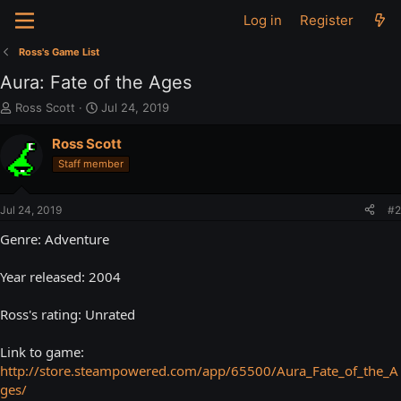
Log in
Register
Ross's Game List
Aura: Fate of the Ages
T
S
Ross Scott
Jul 24, 2019
h
t
r
a
Ross Scott
e
r
Staff member
a
t
d
d
s
a
Jul 24, 2019
#2
t
t
a
e
Genre: Adventure
r
t
Year released: 2004
e
r
Ross's rating: Unrated
Link to game:
http://store.steampowered.com/app/65500/Aura_Fate_of_the_A
ges/