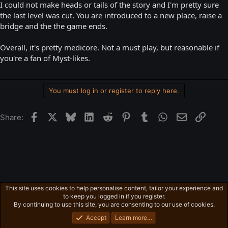
I could not make heads or tails of the story and I'm pretty sure
the last level was cut. You are introduced to a new place, raise a
bridge and the the game ends.
Overall, it's pretty medicore. Not a must play, but reasonable if
you're a fan of Myst-likes.
You must log in or register to reply here.
Facebook
X
Bluesky
LinkedIn
Reddit
Pinterest
Tumblr
WhatsApp
Email
Link
Share:
This site uses cookies to help personalise content, tailor your experience and
Ross's Game List
to keep you logged in if you register.
Privacy policy
Home
R
By continuing to use this site, you are consenting to our use of cookies.
S
S
Accept
Learn more…
®
Community platform by XenForo
© 2010-2026 XenForo Ltd.