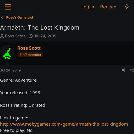
Log in
Register
Ross's Game List
Armaëth: The Lost Kingdom
T
S
Ross Scott
Jul 24, 2019
h
t
r
a
Ross Scott
e
r
Staff member
a
t
d
d
s
a
Jul 24, 2019
#2
t
t
a
e
Genre: Adventure
r
t
Year released: 1993
e
r
Ross's rating: Unrated
Link to game:
http://www.mobygames.com/game/armath-the-lost-kingdom
Free to play: No