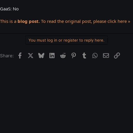
GaaS: No
This is a
blog post.
To read the original post, please click here »
You must log in or register to reply here.
Facebook
X
Bluesky
LinkedIn
Reddit
Pinterest
Tumblr
WhatsApp
Email
Link
Share: