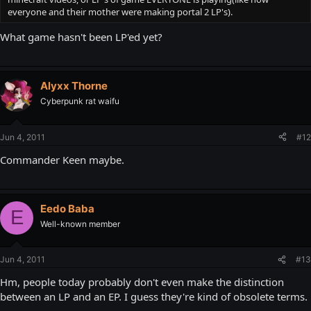
everyone and their mother were making portal 2 LP's).
What game hasn't been LP'ed yet?
Alyxx Thorne
Cyberpunk rat waifu
Jun 4, 2011
#12
Commander Keen maybe.
Eedo Baba
E
Well-known member
Jun 4, 2011
#13
Hm, people today probably don't even make the distinction
between an LP and an EP. I guess they're kind of obsolete terms.