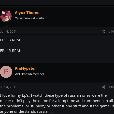
Alyxx Thorne
Cyberpunk rat waifu
Jun 4, 2011
#14
LP: 33 RPM
EP: 45 RPM
ProHypster
P
Well-known member
Jun 4, 2011
#15
I love funny Lp's, I watch these type of russian ones were the
maker didn't play the game for a long time and comments on all
the problems, or stupidity or other funny stuff about the game, if
anyone understands russian...