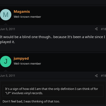
Magamis
M
Well-known member
Jun 5, 2011
#18
It would be a blind one though.. because It's been a while since I
played it.
jumpyed
J
Well-known member
Jun 5, 2011
#19
It's a sign of how old I am that the only definition I can think of for
"LP" involves vinyl records.
Don't feel bad, I was thinking of that too.