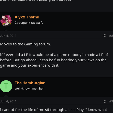
Alyxx Thorne
Cyberpunk rat waifu
Jun 4, 2011
#8
Moved to the Gaming forum.
If I ever did a LP it would be of a game nobody's made a LP of
before. But go ahead, it can be fun hearing your views on the
game and your experience with it.
The Hamburglar
T
Well-known member
Jun 4, 2011
#9
I cannot for the life of me sit through a Lets Play, I know what