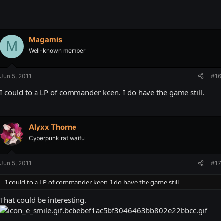
Magamis
M
Well-known member
Jun 5, 2011
#16
I could to a LP of commander keen. I do have the game still.
Alyxx Thorne
Cyberpunk rat waifu
Jun 5, 2011
#17
I could to a LP of commander keen. I do have the game still.
That could be interesting.