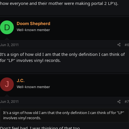
how everyone and their mother were making portal 2 LP's).
Doom Shepherd
D
Well-known member
Jun 3, 2011
#6
It's a sign of how old I am that the only definition I can think of
for "LP" involves vinyl records.
J.C.
J
Well-known member
Jun 3, 2011
#7
It's a sign of how old I am that the only definition I can think of for "LP"
involves vinyl records.
Don't feel bad, I was thinking of that too.