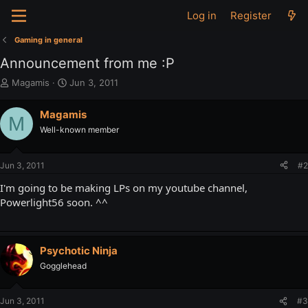
Log in
Register
Gaming in general
Announcement from me :P
T
S
Magamis
Jun 3, 2011
h
t
r
a
Magamis
M
e
r
Well-known member
a
t
d
d
s
a
Jun 3, 2011
#2
t
t
a
e
I'm going to be making LPs on my youtube channel,
r
Powerlight56 soon. ^^
t
e
r
Psychotic Ninja
Gogglehead
Jun 3, 2011
#3