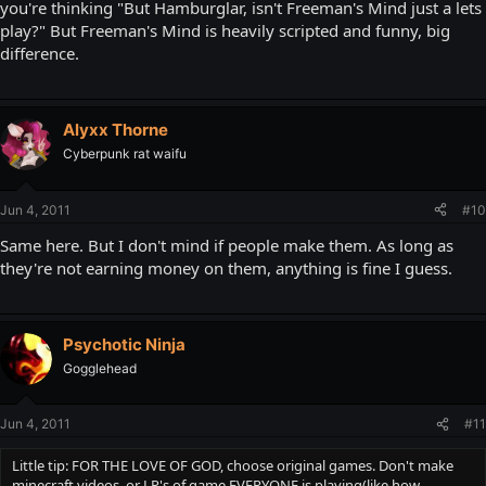
you're thinking "But Hamburglar, isn't Freeman's Mind just a lets
play?" But Freeman's Mind is heavily scripted and funny, big
difference.
Alyxx Thorne
Cyberpunk rat waifu
Jun 4, 2011
#10
Same here. But I don't mind if people make them. As long as
they're not earning money on them, anything is fine I guess.
Psychotic Ninja
Gogglehead
Jun 4, 2011
#11
Little tip: FOR THE LOVE OF GOD, choose original games. Don't make
minecraft videos, or LP's of game EVERYONE is playing(like how