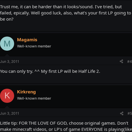
Trust me, it can be harder than it looks/sound. I've tried, but
failed, epically. Well good luck, also, what's your first LP going to
be on?
Magamis
M
Well-known member
Jun 3, 2011
#4
You can only try. ^^ My first LP will be Half Life 2.
Kirkreng
K
Well-known member
Jun 3, 2011
#5
Little tip: FOR THE LOVE OF GOD, choose original games. Don't
make minecraft videos, or LP's of game EVERYONE is playing(like