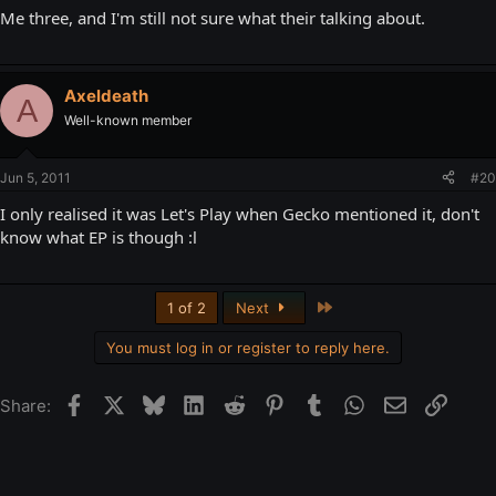
Me three, and I'm still not sure what their talking about.
Axeldeath
A
Well-known member
Jun 5, 2011
#20
I only realised it was Let's Play when Gecko mentioned it, don't
know what EP is though :l
Last
1 of 2
Next
You must log in or register to reply here.
Facebook
X
Bluesky
LinkedIn
Reddit
Pinterest
Tumblr
WhatsApp
Email
Link
Share: