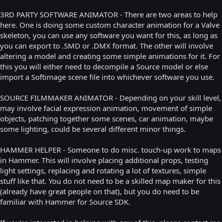
3RD PARTY SOFTWARE ANIMATOR - There are two areas to help
here. One is doing some custom character animation for a Valve
skeleton, you can use any software you want for this, as long as
you can export to .SMD or .DMX format. The other will involve
altering a model and creating some simple animations for it. For
this you will either need to decompile a Source model or else
import a Softimage scene file into whichever software you use.
SOURCE FILMMAKER ANIMATOR - Depending on your skill level,
may involve facial expression animation, movement of simple
objects, patching together some scenes, car animation, maybe
some lighting, could be several different minor things.
HAMMER HELPER - Someone to do misc. touch-up work to maps
in Hammer. This will involve placing additional props, testing
light settings, replacing and rotating a lot of textures, simple
stuff like that. You do not need to be a skilled map maker for this
(already have great people on that), but you do need to be
familiar with Hammer for Source SDK.