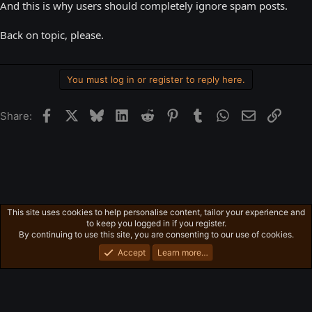
And this is why users should completely ignore spam posts.
Back on topic, please.
You must log in or register to reply here.
Facebook
X
Bluesky
LinkedIn
Reddit
Pinterest
Tumblr
WhatsApp
Email
Link
Share:
This site uses cookies to help personalise content, tailor your experience and
General News
to keep you logged in if you register.
Privacy policy
Home
R
By continuing to use this site, you are consenting to our use of cookies.
S
S
Accept
Learn more…
®
Community platform by XenForo
© 2010-2026 XenForo Ltd.