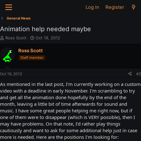
Log in
Register
General News
Animation help needed maybe
T
S
Ross Scott
Oct 19, 2012
h
t
r
a
Ross Scott
e
r
Staff member
a
t
d
d
s
a
Oct 19, 2012
#2
t
t
a
e
As mentioned in the last post, I'm currently working on a custom
r
video with a deadline in early November. I'm scrambling to try
t
and get all the animation done hopefully by the end of the
e
month, leaving a little bit of time afterwards for sound and
r
music. I have some great people helping me right now, but if
one of them were to disappear (which is VERY possible), then I
may have problems. On that note, I'd rather play things
cautiously and want to ask for some additional help just in case
more is needed. Here are the positions I'm looking for: