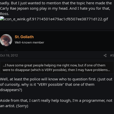
sadly. But I just wanted to mention that the topic here made the
Carly Rae Jepsen song play in my head. And I hate you for that,
Ross.
St. Goliath
Well-known member
Oct 19, 2012
#5
...I have some great people helping me right now, but if one of them
were to disappear (which is VERY possible), then I may have problems...
Well, at least the police will know who to question first. (Just out
of curiosity, why is it "VERY possible" that one of them
disappears?)
Aside from that, I can't really help tough, I'm a programmer, not
an artist. (Sorry)