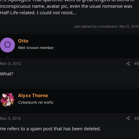
inconspicuous name, avatar pic, even the usual nonsense was
Half-Life-related. I could not resist...
Last edited by a moderator:
Nov 5, 2012
Otto
O
Well-known member
Nov 3, 2012
#8
What?
Alyxx Thorne
Cyberpunk rat waifu
Nov 5, 2012
#9
He refers to a spam post that has been deleted.