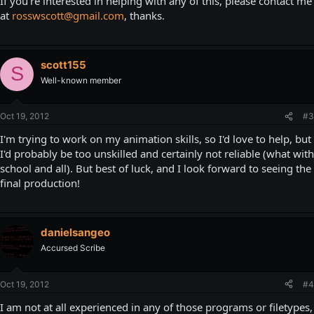
If you're interested in helping with any of this, please contact me
at
rosswscott@gmail.com
, thanks.
scott155
S
Well-known member
Oct 19, 2012
#3
I'm trying to work on my animation skills, so I'd love to help, but
I'd probably be too unskilled and certainly not reliable (what with
school and all). But best of luck, and I look forward to seeing the
final production!
danielsangeo
Accursed Scribe
Oct 19, 2012
#4
I am not at all experienced in any of those programs or filetypes,