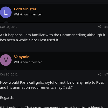
Lord Sinister
L
Well-known member
Oct 23, 2012
#6
As it happens I am familiar with the Hammer editor, although it
has been a while since I last used it.
Vapymid
V
Well-known member
Oct 30, 2012
#7
How would Paris call girls, joyful or not, be of any help to Ross
and his animation requirements, may I ask?
Regards
P.S. Apologies. That spammer went to great lengths to blend in -