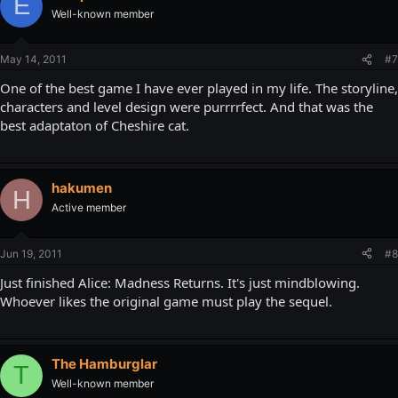
E
Well-known member
May 14, 2011
#7
One of the best game I have ever played in my life. The storyline,
characters and level design were purrrrfect. And that was the
best adaptaton of Cheshire cat.
hakumen
H
Active member
Jun 19, 2011
#8
Just finished Alice: Madness Returns. It's just mindblowing.
Whoever likes the original game must play the sequel.
The Hamburglar
T
Well-known member