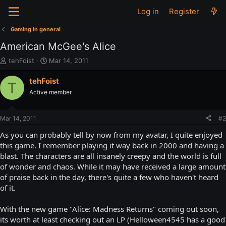
Log in
Register
Gaming in general
American McGee's Alice
T
S
tehFoist
Mar 14, 2011
h
t
r
a
tehFoist
T
e
r
Active member
a
t
d
d
s
a
Mar 14, 2011
#2
t
t
a
e
As you can probably tell by now from my avatar, I quite enjoyed
r
this game. I remember playing it way back in 2000 and having a
t
blast. The characters are all insanely creepy and the world is full
e
of wonder and chaos. While it may have received a large amount
r
of praise back in the day, there's quite a few who haven't heard
of it.
With the new game "Alice: Madness Returns" coming out soon,
its worth at least checking out an LP (Helloween4545 has a good