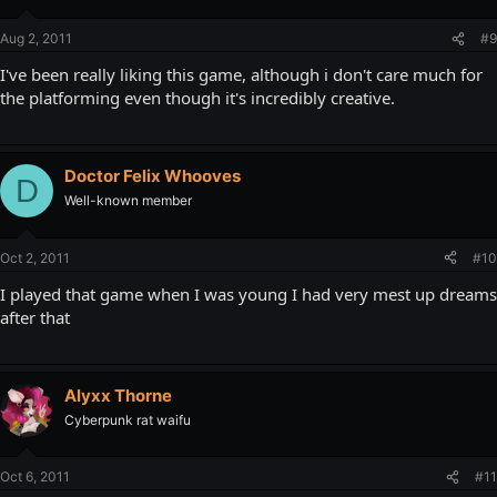
Aug 2, 2011
#9
I've been really liking this game, although i don't care much for
the platforming even though it's incredibly creative.
Doctor Felix Whooves
D
Well-known member
Oct 2, 2011
#10
I played that game when I was young I had very mest up dreams
after that
Alyxx Thorne
Cyberpunk rat waifu
Oct 6, 2011
#11