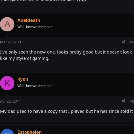
Axeldeath
A
Well-known member
Mar 27, 2011
#5
I've only seen the new one, looks pretty good but it doesn't look
like my style of gaming.
Kyon
K
Well-known member
Apr 25, 2011
#6
My dad used to have a copy that I played but he has since sold it
Estophelen