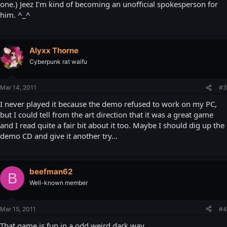
one.) Jeez I'm kind of becoming an unofficial spokesperson for
him. ^_^
Alyxx Thorne
Cyberpunk rat waifu
Mar 14, 2011
#3
I never played it because the demo refused to work on my PC,
but I could tell from the art direction that it was a great game
and I read quite a fair bit about it too. Maybe I should dig up the
demo CD and give it another try...
beefman62
B
Well-known member
Mar 15, 2011
#4
That game is fun in a odd weird dark way.