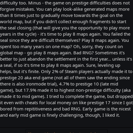
difficulty too. Minus - the game on prestige difficulties does not
forgive mistakes. You can play look-alike generated maps more
than 8 times just to gradually move towards the goal on the
world map, but if you didn't collect enough fragments to start
the seal closing (that will give you the opportunity to play more
years in the cycle) - it's time to play 8 maps again. You failed the
seal since they are difficult themselves? Play 8 maps again. You
spent too many years on one map? Oh, sorry, they count on
global map - go play 8 maps again. Bad RNG? Sometimes it's
better to just abandon the settlement in the first year... unless it's
a seal, if so it's time to play 8 maps again. Sure, leveling up
helps, but it's finite. Only 2% of Steam players actually made it to
prestige 20 aka end game (not all of them saw the ending since
there is also ironmode trial), 4.7% to prestige 10 (late mid
game), but 17.9% made it to highest non-prestige difficulty (aka
made it to mid game). I tried to complete the game, but dropped
it even with cheats for local money on like prestige 17 since I got
bored from repititiveness and bad RNG. Early game is the nicest
and early mid game is finely challenging, though, I liked it.