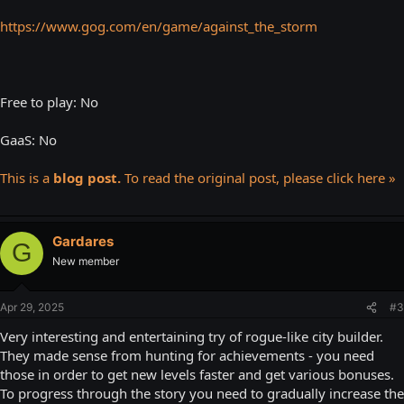
https://www.gog.com/en/game/against_the_storm
Free to play: No
GaaS: No
This is a
blog post.
To read the original post, please click here »
Gardares
G
New member
Apr 29, 2025
#3
Very interesting and entertaining try of rogue-like city builder.
They made sense from hunting for achievements - you need
those in order to get new levels faster and get various bonuses.
To progress through the story you need to gradually increase the