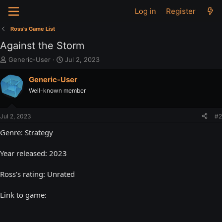
Log in
Register
Ross's Game List
Against the Storm
T
S
Generic-User
Jul 2, 2023
h
t
r
a
Generic-User
e
r
Well-known member
a
t
d
d
s
a
Jul 2, 2023
#2
t
t
a
e
Genre: Strategy
r
t
Year released: 2023
e
r
Ross's rating: Unrated
Link to game: