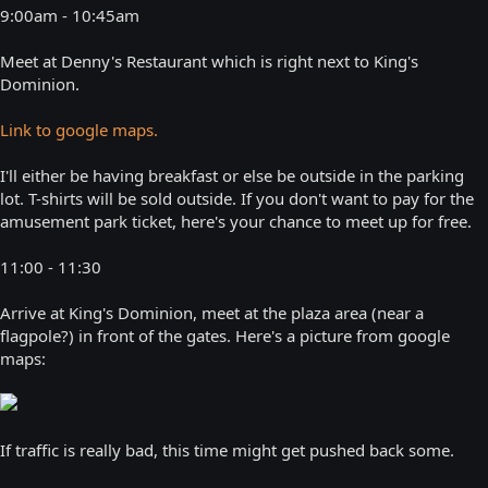
9:00am - 10:45am
Meet at Denny's Restaurant which is right next to King's
Dominion.
Link to google maps.
I'll either be having breakfast or else be outside in the parking
lot. T-shirts will be sold outside. If you don't want to pay for the
amusement park ticket, here's your chance to meet up for free.
11:00 - 11:30
Arrive at King's Dominion, meet at the plaza area (near a
flagpole?) in front of the gates. Here's a picture from google
maps:
If traffic is really bad, this time might get pushed back some.