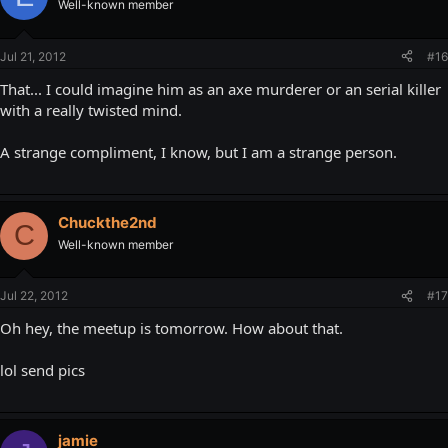
Well-known member
Jul 21, 2012
#16
That... I could imagine him as an axe murderer or an serial killer
with a really twisted mind.
A strange compliment, I know, but I am a strange person.
Chuckthe2nd
C
Well-known member
Jul 22, 2012
#17
Oh hey, the meetup is tomorrow. How about that.
lol send pics
jamie