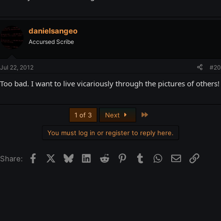
danielsangeo
Accursed Scribe
Jul 22, 2012
#20
Too bad. I want to live vicariously through the pictures of others!
Last
1 of 3
Next
You must log in or register to reply here.
Facebook
X
Bluesky
LinkedIn
Reddit
Pinterest
Tumblr
WhatsApp
Email
Link
Share: