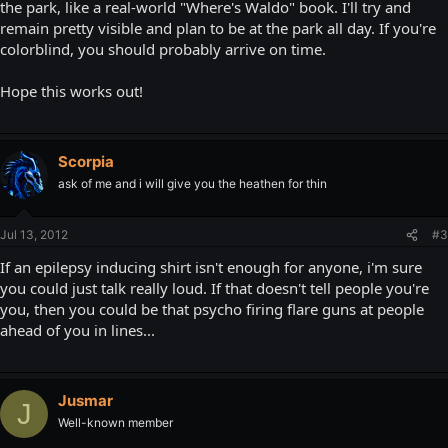
the park, like a real-world "Where's Waldo" book. I'll try and
remain pretty visible and plan to be at the park all day. If you're
colorblind, you should probably arrive on time.
Hope this works out!
Scorpia
ask of me and i will give you the heathen for thin
Jul 13, 2012
#3
If an epilepsy inducing shirt isn't enough for anyone, i'm sure
you could just talk really loud. If that doesn't tell people you're
you, then you could be that psycho firing flare guns at people
ahead of you in lines...
Jusmar
J
Well-known member