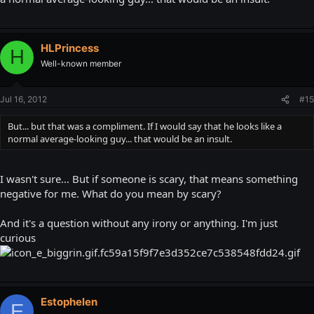
HLPrincess
H
Well-known member
Jul 16, 2012
#15
But... but that was a compliment. If I would say that he looks like a
normal average-looking guy... that would be an insult.
I wasn't sure... But if someone is scary, that means something
negative for me. What do you mean by scary?
And it's a question without any irony or anything. I'm just
curious
Estophelen
E