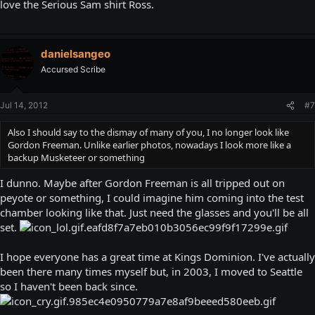
love the Serious Sam shirt Ross.
danielsangeo
Accursed Scribe
Jul 14, 2012
#7
Also I should say to the dismay of many of you, I no longer look like
Gordon Freeman. Unlike earlier photos, nowadays I look more like a
backup Musketeer or something
I dunno. Maybe after Gordon Freeman is all tripped out on
peyote or something, I could imagine him coming into the test
chamber looking like that. Just need the glasses and you'll be all
set.
I hope everyone has a great time at Kings Dominion. I've actually
been there many times myself but, in 2003, I moved to Seattle
so I haven't been back since.