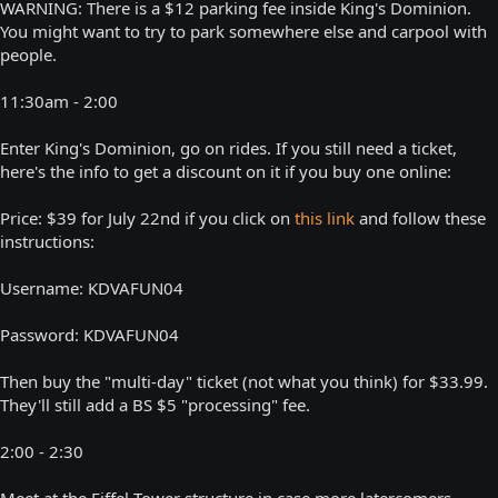
WARNING: There is a $12 parking fee inside King's Dominion.
You might want to try to park somewhere else and carpool with
people.
11:30am - 2:00
Enter King's Dominion, go on rides. If you still need a ticket,
here's the info to get a discount on it if you buy one online:
Price: $39 for July 22nd if you click on
this link
and follow these
instructions:
Username: KDVAFUN04
Password: KDVAFUN04
Then buy the "multi-day" ticket (not what you think) for $33.99.
They'll still add a BS $5 "processing" fee.
2:00 - 2:30
Meet at the Eiffel Tower structure in case more latercomers