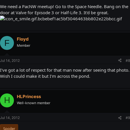
We need a PacNW meetup! Go to the Space Needle. Bang on the
door at Valve for Episode 3 or Half-Life 3. It'd be great.
Floyd
F
Member
Jul 14, 2012
#8
I've got a lot of respect for that man now after seeing that photo.
Wish I could make it but I'm across the pond.
HLPrincess
H
Well-known member
Jul 14, 2012
#9
Spoiler