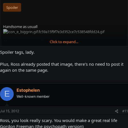
Spoiler
Handsome as usuall
Click to expand...
(I hope it's not too big for the forum, don't know how to decrease the
size...)
Spoiler tags, lady.
Plus, Ross already posted that image, there's no need to post it
again on the same page.
Estophelen
E
Well-known member
Jul 15, 2012
#11
Ross, you look really scary. You would make a great real life
Gordon Freeman (the psychopath version)