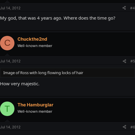
Jul 14, 2012
#4
My god, that was 4 years ago. Where does the time go?
Chuckthe2nd
C
Well-known member
Jul 14, 2012
#5
Image of Ross with long flowing locks of hair
How very majestic.
The Hamburglar
T
Well-known member
Jul 14, 2012
#6