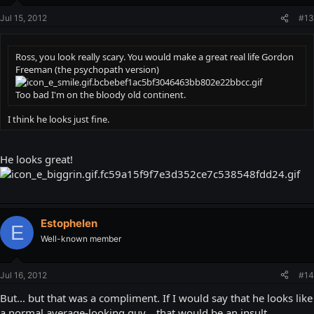
Jul 15, 2012
#13
Ross, you look really scary. You would make a great real life Gordon
Freeman (the psychopath version)
Too bad I'm on the bloody old continent.
I think he looks just fine.
He looks great!
Estophelen
E
Well-known member
Jul 16, 2012
#14
But... but that was a compliment. If I would say that he looks like
a normal average-looking guy... that would be an insult.