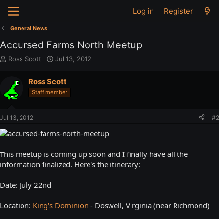
Log in
Register
General News
Accursed Farms North Meetup
T
S
Ross Scott
Jul 13, 2012
h
t
r
a
Ross Scott
e
r
Staff member
a
t
d
d
s
a
Jul 13, 2012
#2
t
t
a
e
r
t
This meetup is coming up soon and I finally have all the
e
information finalized. Here's the itinerary:
r
Date: July 22nd
Location:
King's Dominion
- Doswell, Virginia (near Richmond)