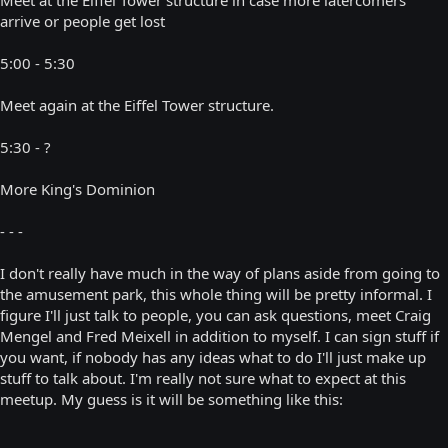
arrive or people get lost
5:00 - 5:30
Meet again at the Eiffel Tower structure.
5:30 - ?
More King's Dominion
- - -
I don't really have much in the way of plans aside from going to
the amusement park, this whole thing will be pretty informal. I
figure I'll just talk to people, you can ask questions, meet Craig
Mengel and Fred Meixell in addition to myself. I can sign stuff if
you want, if nobody has any ideas what to do I'll just make up
stuff to talk about. I'm really not sure what to expect at this
meetup. My guess is it will be something like this: