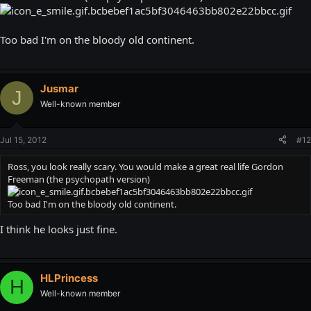
Too bad I'm on the bloody old continent.
Jusmar
J
Well-known member
Jul 15, 2012
#12
Ross, you look really scary. You would make a great real life Gordon
Freeman (the psychopath version)
Too bad I'm on the bloody old continent.
I think he looks just fine.
HLPrincess
H
Well-known member