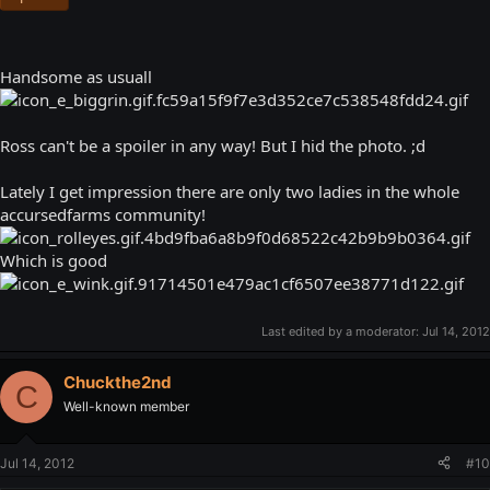
Handsome as usuall
Ross can't be a spoiler in any way! But I hid the photo. ;d
Lately I get impression there are only two ladies in the whole
accursedfarms community!
Which is good
Last edited by a moderator:
Jul 14, 2012
Chuckthe2nd
C
Well-known member
Jul 14, 2012
#10