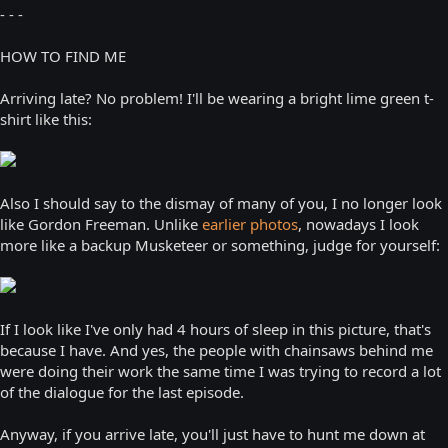
- - -
HOW TO FIND ME
Arriving late? No problem! I'll be wearing a bright lime green t-
shirt like this:
Also I should say to the dismay of many of you, I no longer look
like Gordon Freeman. Unlike
earlier photos
, nowadays I look
more like a backup Musketeer or something, judge for yourself:
If I look like I've only had 4 hours of sleep in this picture, that's
because I have. And yes, the people with chainsaws behind me
were doing their work the same time I was trying to record a lot
of the dialogue for the last episode.
Anyway, if you arrive late, you'll just have to hunt me down at