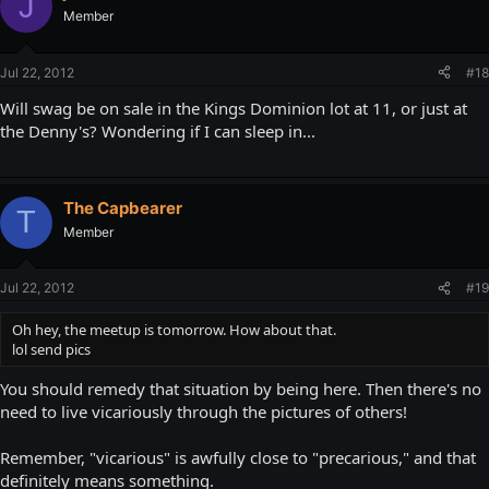
J
Member
Jul 22, 2012
#18
Will swag be on sale in the Kings Dominion lot at 11, or just at
the Denny's? Wondering if I can sleep in...
The Capbearer
T
Member
Jul 22, 2012
#19
Oh hey, the meetup is tomorrow. How about that.
lol send pics
You should remedy that situation by being here. Then there's no
need to live vicariously through the pictures of others!
Remember, "vicarious" is awfully close to "precarious," and that
definitely means something.