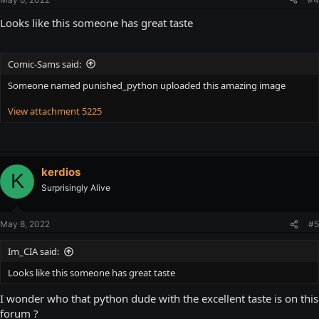
Looks like this someone has great taste
Comic-Sams said:
Someone named punished_python uploaded this amazing image
View attachment 5225
kerdios
K
Surprisingly Alive
May 8, 2022
#5
Im_CIA said:
Looks like this someone has great taste
I wonder who that python dude with the excellent taste is on this
forum ?