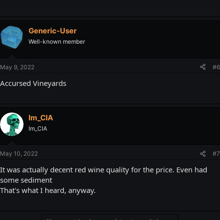
Generic-User
Well-known member
May 9, 2022
#6
Accursed Vineyards
Im_CIA
Im_CIA
May 10, 2022
#7
It was actually decent red wine quality for the price. Even had
some sediment
That's what I heard, anyway.