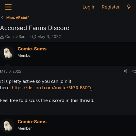
Log in
Register
Misc. AF stuff
Accursed Farms Discord
T
S
Comic-Sams
May 6, 2022
h
t
r
a
Comic-Sams
e
r
Member
a
t
d
d
s
a
May 6, 2022
#2
t
t
a
e
It is pretty active so you can join it
r
here:
https://discord.com/invite/SfGRtE8RTg
t
e
Feel free to discuss the discord in this thread.
r
Comic-Sams
Member