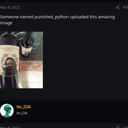
May 6, 2022
#3
Someone named punished_python uploaded this amazing
image
Im_CIA
Im_CIA
May 6, 2022
#4