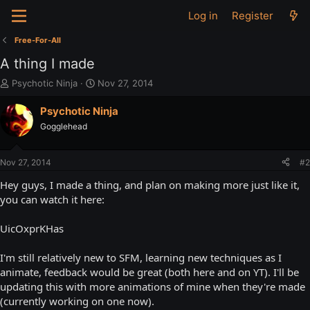
Log in
Register
Free-For-All
A thing I made
T
S
Psychotic Ninja
Nov 27, 2014
h
t
r
a
Psychotic Ninja
e
r
Gogglehead
a
t
d
d
s
a
Nov 27, 2014
#2
t
t
a
e
Hey guys, I made a thing, and plan on making more just like it,
r
you can watch it here:
t
e
UicOxprKHas
r
I'm still relatively new to SFM, learning new techniques as I
animate, feedback would be great (both here and on YT). I'll be
updating this with more animations of mine when they're made
(currently working on one now).