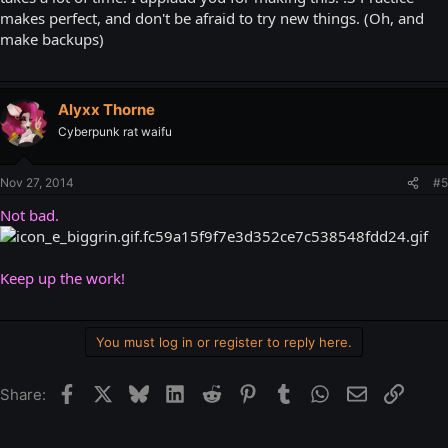
makes perfect, and don't be afraid to try new things. (Oh, and
make backups)
Alyxx Thorne
Cyberpunk rat waifu
Nov 27, 2014
#5
Not bad.
Keep up the work!
You must log in or register to reply here.
Facebook
X
Bluesky
LinkedIn
Reddit
Pinterest
Tumblr
WhatsApp
Email
Link
Share: