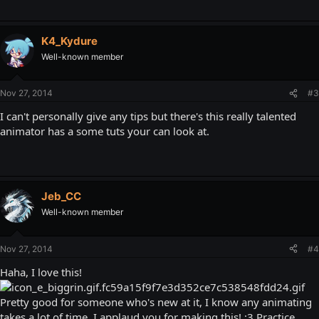
K4_Kydure
Well-known member
Nov 27, 2014
#3
I can't personally give any tips but there's this really talented
animator has a some tuts your can look at.
Jeb_CC
Well-known member
Nov 27, 2014
#4
Haha, I love this!
Pretty good for someone who's new at it, I know any animating
takes a lot of time. I applaud you for making this! :3 Practice