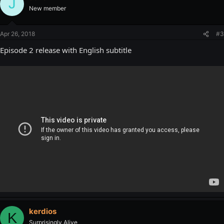
J
New member
Apr 26, 2018
#3
Episode 2 release with English subtitle
kerdios
K
Surprisingly Alive