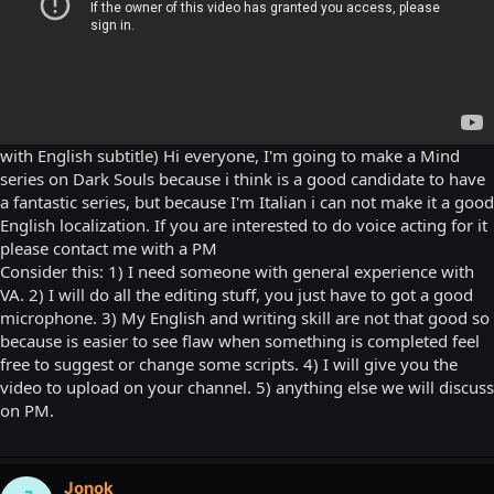
with English subtitle) Hi everyone, I'm going to make a Mind
series on Dark Souls because i think is a good candidate to have
a fantastic series, but because I'm Italian i can not make it a good
English localization. If you are interested to do voice acting for it
please contact me with a PM
Consider this: 1) I need someone with general experience with
VA. 2) I will do all the editing stuff, you just have to got a good
microphone. 3) My English and writing skill are not that good so
because is easier to see flaw when something is completed feel
free to suggest or change some scripts. 4) I will give you the
video to upload on your channel. 5) anything else we will discuss
on PM.
Jonok