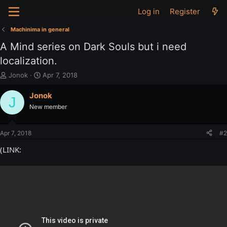
Log in
Register
Machinima in general
A Mind series on Dark Souls but i need
localization.
T
S
Jonok
Apr 7, 2018
h
t
r
a
Jonok
J
e
r
New member
a
t
d
d
s
a
Apr 7, 2018
#2
t
t
a
e
(LINK:
r
t
e
r