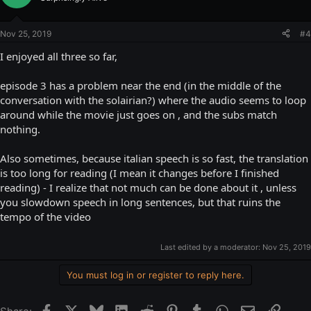
Nov 25, 2019
#4
I enjoyed all three so far,
episode 3 has a problem near the end (in the middle of the
conversation with the solairian?) where the audio seems to loop
around while the movie just goes on , and the subs match
nothing.
Also sometimes, because italian speech is so fast, the translation
is too long for reading (I mean it changes before I finished
reading) - I realize that not much can be done about it , unless
you slowdown speech in long sentences, but that ruins the
tempo of the video
Last edited by a moderator:
Nov 25, 2019
You must log in or register to reply here.
Facebook
X
Bluesky
LinkedIn
Reddit
Pinterest
Tumblr
WhatsApp
Email
Link