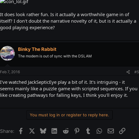
It does look rather fun. Is it actually a worthwhile game in of
itself? I don't doubt the narrative novelty of it, but is it actually a
good playing experience?
Binky The Rabbit
The modem is out of sync with the DSLAM
Feb 7, 2016
#5
I've watched JackSepticEye play a bit of it. It's intriguing - it
seems mainly like a puzzle game with scripted sequences. If you
like creating pathways for falling keys, I think you'll enjoy it.
You must log in or register to reply here.
Facebook
X
Bluesky
LinkedIn
Reddit
Pinterest
Tumblr
WhatsApp
Email
Link
Share: