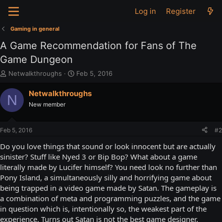
Log in
Register
Gaming in general
A Game Recommendation for Fans of The
Game Dungeon
T
S
Netwalkthroughs
Feb 5, 2016
h
t
r
a
Netwalkthroughs
N
e
r
New member
a
t
d
d
s
a
Feb 5, 2016
#2
t
t
a
e
Do you love things that sound or look innocent but are actually
r
sinister? Stuff like Nyed 3 or Bip Bop? What about a game
t
literally made by Lucifer himself? You need look no further than
e
Pony Island, a simultaneously silly and horrifying game about
r
being trapped in a video game made by Satan. The gameplay is
a combination of meta and programming puzzles, and the game
in question which is, intentionally so, the weakest part of the
experience. Turns out Satan is not the best game designer.