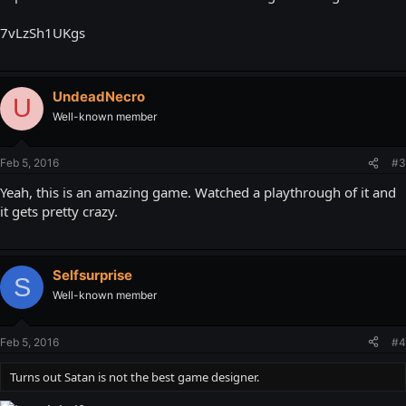
7vLzSh1UKgs
UndeadNecro
U
Well-known member
Feb 5, 2016
#3
Yeah, this is an amazing game. Watched a playthrough of it and
it gets pretty crazy.
Selfsurprise
S
Well-known member
Feb 5, 2016
#4
Turns out Satan is not the best game designer.