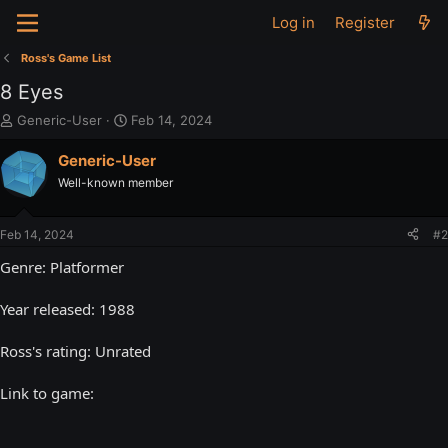
Log in
Register
Ross's Game List
8 Eyes
T
S
Generic-User
Feb 14, 2024
h
t
r
a
Generic-User
e
r
Well-known member
a
t
d
d
s
a
Feb 14, 2024
#2
t
t
a
e
Genre: Platformer
r
t
Year released: 1988
e
r
Ross's rating: Unrated
Link to game: