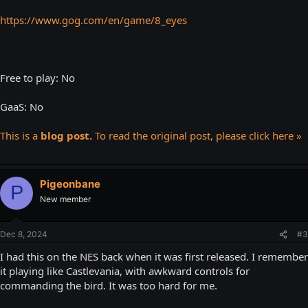
https://www.gog.com/en/game/8_eyes
Free to play: No
GaaS: No
This is a
blog post.
To read the original post, please click here »
Pigeonbane
P
New member
Dec 8, 2024
#3
I had this on the NES back when it was first released. I remember
it playing like Castlevania, with awkward controls for
commanding the bird. It was too hard for me.