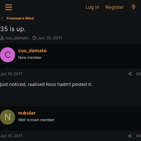
Log in
Register
Freeman's Mind
35 is up.
T
S
cus_damato
Jun 10, 2011
h
t
r
a
cus_damato
C
e
r
New member
a
t
d
d
s
a
Jun 10, 2011
#2
t
t
a
e
Just noticed, realised Ross hadn't posted it.
r
t
e
r
nukular
N
Well-known member
Jun 10, 2011
#3