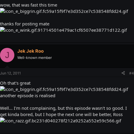
wow, that was fast this time
thanks for posting mate
Jek Jek Roo
J
Well-known member
Jun 12, 2011
#4
Oh that's great
another episode is realised
Well... I'm not complaining, but this episode wasn't so good. I
get kinda bored, but I hope the next one will be better, Ross