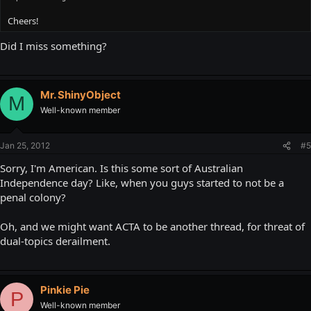
Cheers!
Did I miss something?
Mr. ShinyObject
M
Well-known member
Jan 25, 2012
#5
Sorry, I'm American. Is this some sort of Australian
Independence day? Like, when you guys started to not be a
penal colony?
Oh, and we might want ACTA to be another thread, for threat of
dual-topics derailment.
Pinkie Pie
P
Well-known member