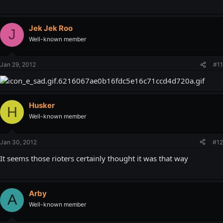
Jek Jek Roo
J
Well-known member
Jan 29, 2012
#11
Husker
H
Well-known member
Jan 30, 2012
#12
It seems those rioters certainly thought it was that way
Arby
A
Well-known member