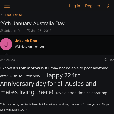
Log in
Register
Free-For-All
26th January Australia Day
T
S
Jek Jek Roo
Jan 25, 2012
h
t
r
a
Jek Jek Roo
J
e
r
Well-known member
a
t
d
d
s
a
Jan 25, 2012
#2
t
t
a
e
I know it's
tommorow
but I may not be able to post anything
r
Happy 224th
after 26th so... for now...
t
e
Anniversary day for all Ausies and
r
mates living there!
Have a good time celebrating!
This may be my last topic here, but I won't say goodbye, the war isn't over yet and I hope
we'll win against ACTA