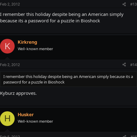
Feb 2, 2012
#13
I remember this holiday despite being an American simply
because its a password for a puzzle in Bioshock
Kirkreng
K
Well-known member
Feb 2, 2012
#14
I remember this holiday despite being an American simply because its a
password for a puzzle in Bioshock
Kyburz approves.
Husker
H
Well-known member
Feb 5, 2012
#15