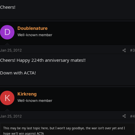
Cheers!
Doublenature
D
Well-known member
Jan 25, 2012
#3
Cheers! Happy 224th anniversary mates!!
Down with ACTA!
Kirkreng
K
Well-known member
Jan 25, 2012
#4
This may be my last topic here, but I won't say goodbye, the war isn't over yet and I
hope we'll win against ACTA