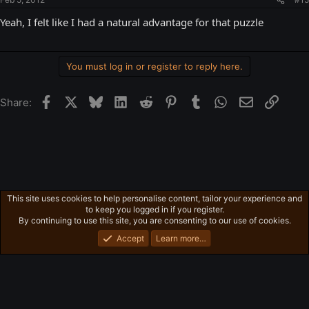
Yeah, I felt like I had a natural advantage for that puzzle
You must log in or register to reply here.
Facebook
X
Bluesky
LinkedIn
Reddit
Pinterest
Tumblr
WhatsApp
Email
Link
Share:
This site uses cookies to help personalise content, tailor your experience and
Free-For-All
to keep you logged in if you register.
Privacy policy
Home
R
By continuing to use this site, you are consenting to our use of cookies.
S
S
Accept
Learn more…
®
Community platform by XenForo
© 2010-2026 XenForo Ltd.