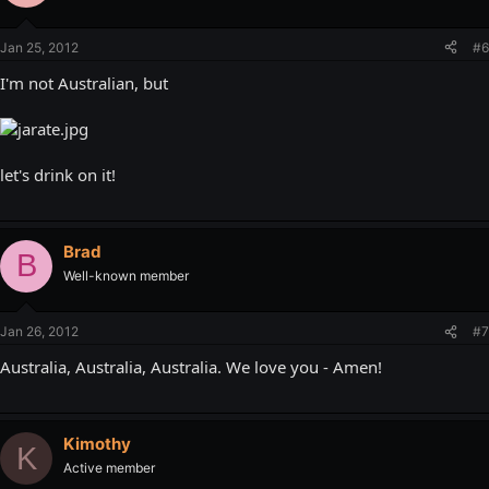
Jan 25, 2012
#6
I'm not Australian, but
let's drink on it!
Brad
B
Well-known member
Jan 26, 2012
#7
Australia, Australia, Australia. We love you - Amen!
Kimothy
K
Active member