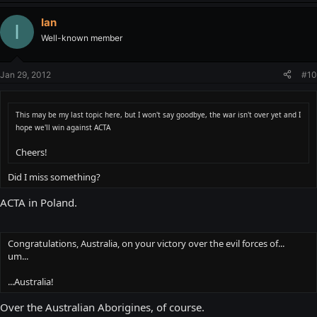
Ian
I
Well-known member
Jan 29, 2012
#10
This may be my last topic here, but I won't say goodbye, the war isn't over yet and I
hope we'll win against ACTA
Cheers!
Did I miss something?
ACTA in Poland.
Congratulations, Australia, on your victory over the evil forces of...
um...
...Australia!
Over the Australian Aborigines, of course.