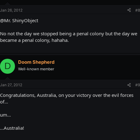
Jan 26, 2012
#8
@Mr. ShinyObject
No not the day we stopped being a penal colony but the day we
became a penal colony, hahaha.
Doom Shepherd
D
Well-known member
Jan 27, 2012
#9
Congratulations, Australia, on your victory over the evil forces
of...
um...
...Australia!