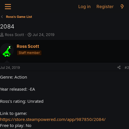
Log in
Register
Ross's Game List
2084
T
S
Ross Scott
Jul 24, 2019
h
t
r
a
Ross Scott
e
r
Staff member
a
t
d
d
s
a
Jul 24, 2019
#2
t
t
a
e
Genre: Action
r
t
Year released: -EA
e
r
Ross's rating: Unrated
Link to game:
https://store.steampowered.com/app/987850/2084/
Free to play: No