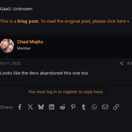
GaaS: Unknown
This is a
blog post.
To read the original post, please click here »
Chad Mojito
Member
Oct 11, 2022
#3
Looks like the devs abandoned this one too
You must log in or register to reply here.
Facebook
X
Bluesky
LinkedIn
Reddit
Pinterest
Tumblr
WhatsApp
Email
Link
Share: