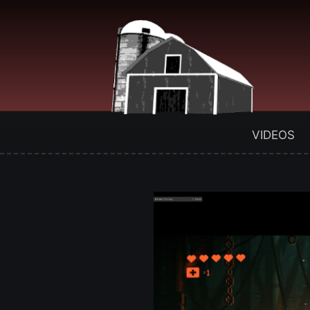
VIDEOS