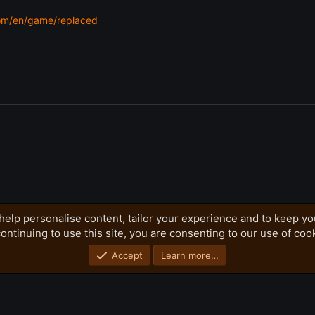
om/en/game/replaced
help personalise content, tailor your experience and to keep you
ontinuing to use this site, you are consenting to our use of coo
Privacy policy
Home
R
S
S
Accept
Learn more…
®
Community platform by XenForo
© 2010-2026 XenForo Ltd.