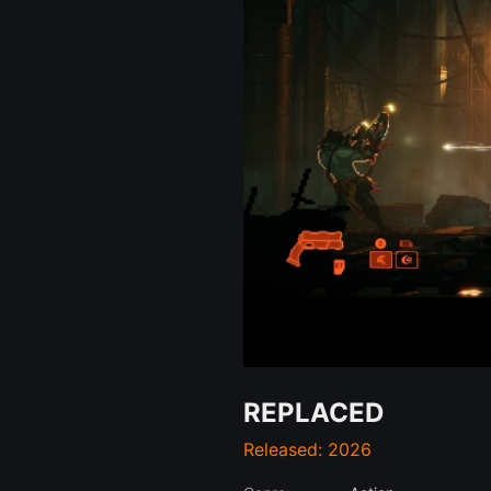
REPLACED
Released: 2026