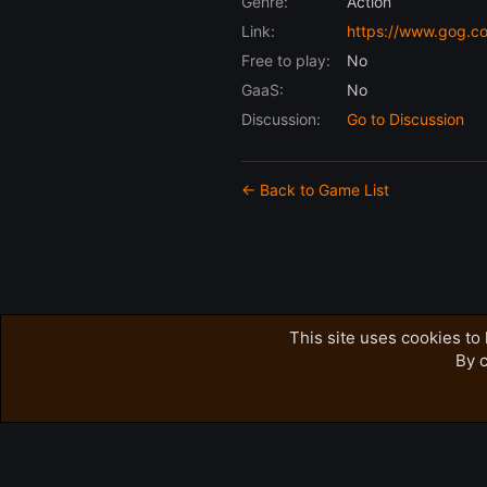
Genre:
Action
Link:
https://www.gog.c
Free to play:
No
GaaS:
No
Discussion:
Go to Discussion
← Back to Game List
This site uses cookies to 
By c