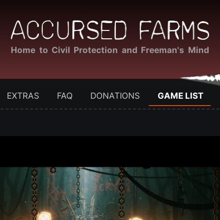
Home to Civil Protection and Freeman's Mind
EXTRAS
FAQ
DONATIONS
GAME LIST