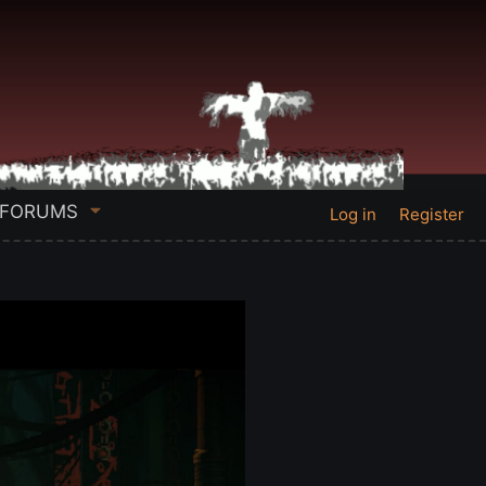
FORUMS
Log in
Register