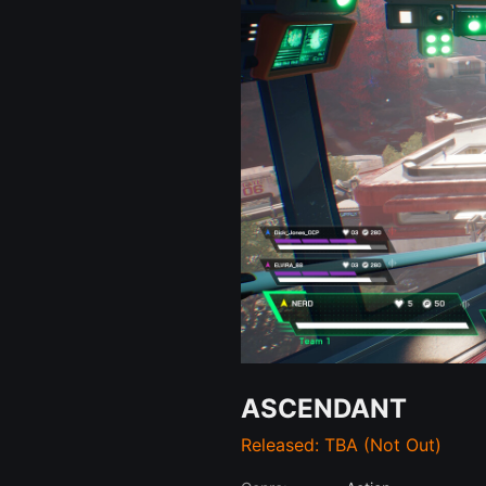
ASCENDANT
Released: TBA (Not Out)