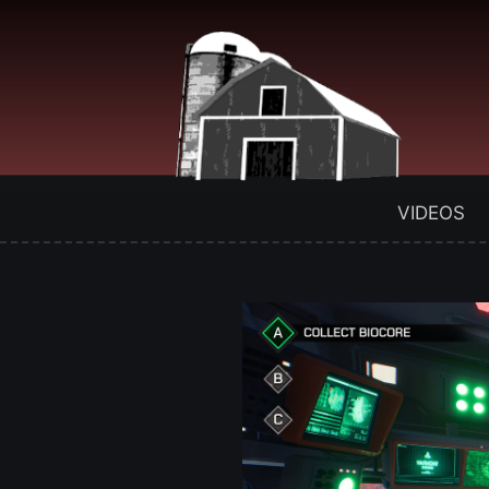
VIDEOS