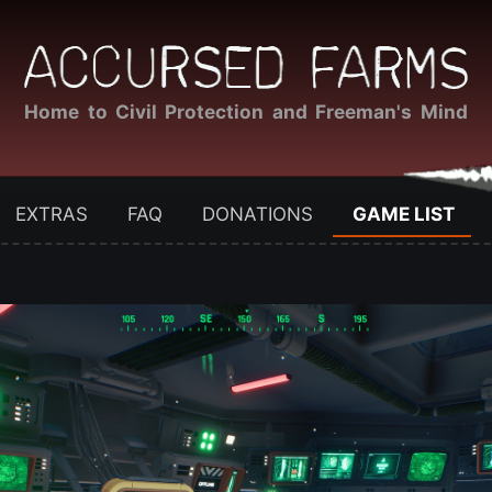
Home to Civil Protection and Freeman's Mind
EXTRAS
FAQ
DONATIONS
GAME LIST