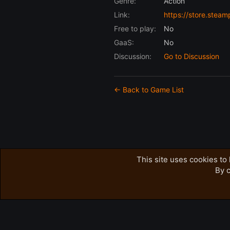
Genre:
Action
Link:
https://store.st
Free to play:
No
GaaS:
No
Discussion:
Go to Discussion
← Back to Game List
This site uses cookies to 
By c