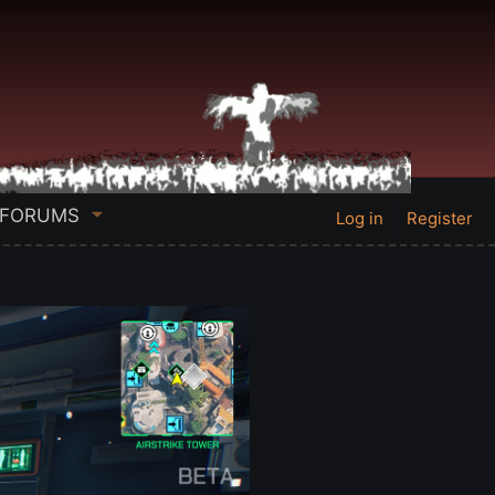
FORUMS
Log in
Register