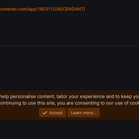
eampowered.com/app/1803110/ASCENDANT/
help personalise content, tailor your experience and to keep you
ontinuing to use this site, you are consenting to our use of coo
Privacy policy
Home
R
S
S
Accept
Learn more…
®
Community platform by XenForo
© 2010-2026 XenForo Ltd.