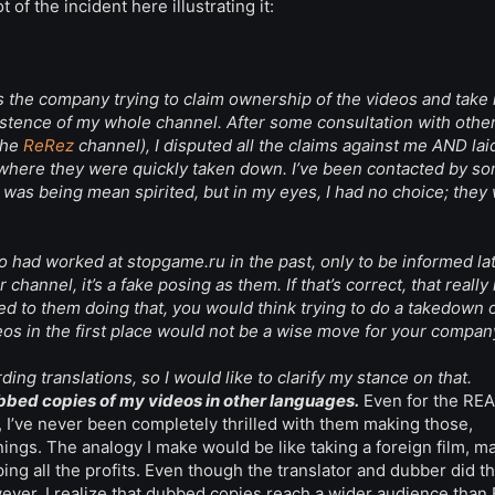
of the incident here illustrating it:
as the company trying to claim ownership of the videos and take
existence of my whole channel. After some consultation with othe
the
ReRez
channel), I disputed all the claims against me AND lai
, where they were quickly taken down. I’ve been contacted by s
 was being mean spirited, but in my eyes, I had no choice; they
o had worked at stopgame.ru in the past, only to be informed lat
hannel, it’s a fake posing as them. If that’s correct, that reall
led to them doing that, you would think trying to do a takedown 
eos in the first place would not be a wise move for your compan
ing translations, so I would like to clarify my stance on that.
ubbed copies of my videos in other languages.
Even for the RE
I’ve never been completely thrilled with them making those,
ngs. The analogy I make would be like taking a foreign film, m
ping all the profits. Even though the translator and dubber did t
wever, I realize that dubbed copies reach a wider audience than 