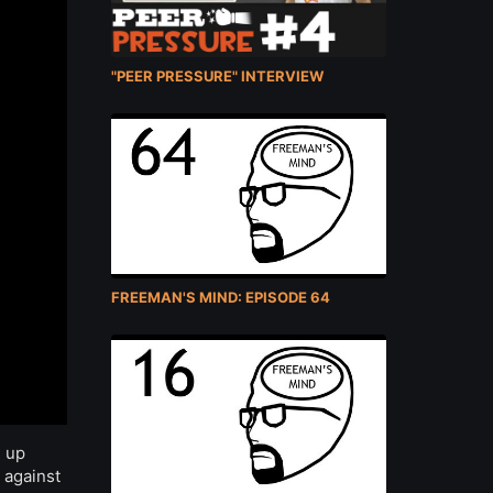
"PEER PRESSURE" INTERVIEW
FREEMAN'S MIND: EPISODE 64
e up
 against