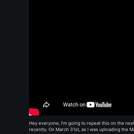
Hey everyone, I’m going to repeat this on the next
recently. On March 31st, as I was uploading the 