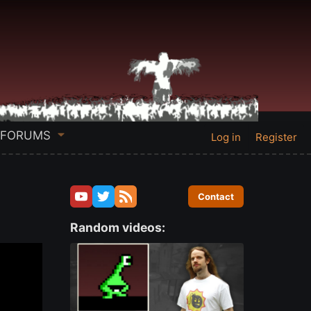
FORUMS
Log in
Register
Contact
Random videos: