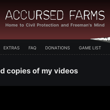
Home to Civil Protection and Freeman's Mind
EXTRAS
FAQ
DONATIONS
GAME LIST
 copies of my videos