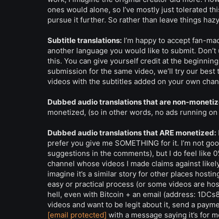
ones would alone, so I’ve mostly just tolerated thi
pursue it further. So rather than leave things hazy
Subtitle translations:
I’m happy to accept fan-mad
another language you would like to submit. Don’t u
this. You can give yourself credit at the beginning
submission for the same video, we’ll try our best
videos with the subtitles added on your own chan
Dubbed audio translations that are non-monetiz
monetized, (so in other words, no ads running on it 
Dubbed audio translations that ARE monetized:
prefer you give me SOMETHING for it. I’m not goo
suggestions in the comments), but I do feel like 0%
channel whose videos I made claims against likely g
imagine it’s a similar story for other places hos
easy or practical process (or some videos are hos
hell, even with Bitcoin + an email (address: 1D
videos and want to be legit about it, send a paym
[email protected]
with a message saying it’s for 