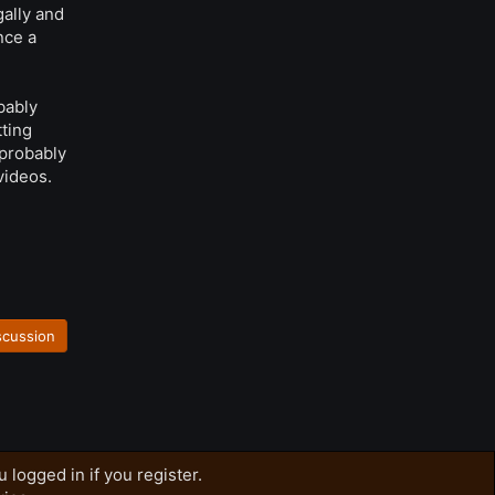
gally and
nce a
bably
tting
 probably
videos.
scussion
 logged in if you register.