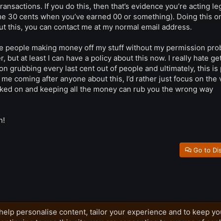
ransactions. If you do this, then that’s evidence you’re acting le
me 30 cents when you’ve earned 00 or something). Doing this o
ut this, you can contact me at my normal email address.
 the people making money off my stuff without my permission pro
 but at least I can have a policy about this now. I really hate ge
rson grubbing every last cent out of people and ultimately, this is
f me coming after anyone about this, I’d rather just focus on the 
orked on and keeping all the money can rub you the wrong way
n!
Go to Di
help personalise content, tailor your experience and to keep you