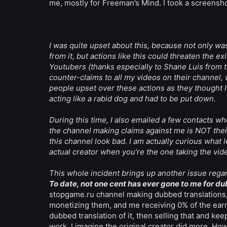
me, mostly for Freeman’s Mind. I took a screenshot 
I was quite upset about this, because not only w
from it, but actions like this could threaten the 
Youtubers (thanks especially to Shane Luis from 
counter-claims to all my videos on their channel
people upset over these actions as they thought I
acting like a rabid dog and had to be put down.
During this time, I also emailed a few contacts wh
the channel making claims against me is NOT their c
this channel look bad. I am actually curious what 
actual creator when you’re the one taking the vid
This whole incident brings up another issue regard
To date, not one cent has ever gone to me for d
stopgame.ru channel making dubbed translations, 
monetizing them, and me receiving 0% of the earni
dubbed translation of it, then selling that and kee
work, I imagine the original creator did more. Ho