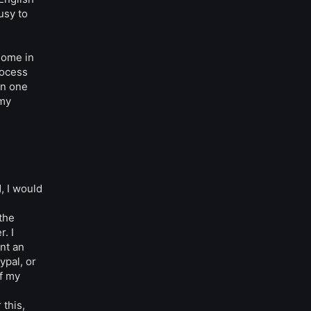
usy to
some in
rocess
an one
 my
, I would
 the
. I
nt an
ypal, or
f my
this,