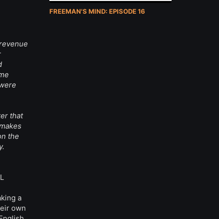
FREEMAN'S MIND: EPISODE 16
 revenue
r
d
ome
 were
er that
y makes
on the
y.
AL
aking a
heir own
English