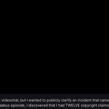
 videochat, but I wanted to publicly clarify an incident that cam
Maabus episode, I discovered that I had TWELVE copyright claims