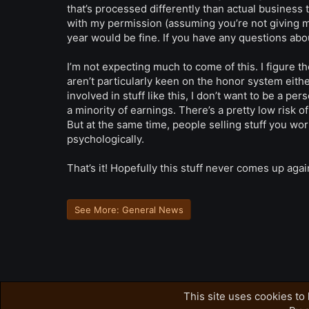
that’s processed differently than actual business t
with my permission (assuming you’re not giving 
year would be fine. If you have any questions abo
I’m not expecting much to come of this. I figure
aren’t particularly keen on the honor system either,
involved in stuff like this, I don’t want to be a pe
a minority of earnings. There’s a pretty low risk o
But at the same time, people selling stuff you w
psychologically.
That’s it! Hopefully this stuff never comes up agai
See More: General News
This site uses cookies to 