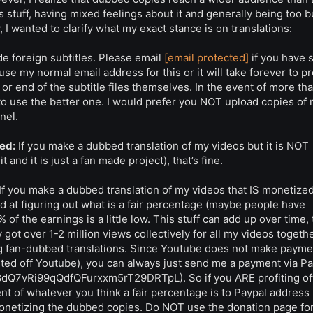
s stuff, having mixed feelings about it and generally being too b
, I wanted to clarify what my exact stance is on translations:
e foreign subtitles. Please email
[email protected]
if you have 
se my normal email address for this or it will take forever to p
 or end of the subtitle files themselves. In the event of more th
 to use the better one. I would prefer you NOT upload copies of
nel.
ed:
If you make a dubbed translation of my videos but it is NOT
and it is just a fan made project), that’s fine.
If you make a dubbed translation of my videos that IS monetized
d at figuring out what is a fair percentage (maybe people have
 of the earnings is a little low. This stuff can add up over time,
ot over 1-2 million views collectively for all my videos together
ting fan-dubbed translations. Since Youtube does not make payme
ted off Youtube), you can always just send me a payment via Pa
Cs8dQ7vRi99qQdfQFurxxm5rT29DRTpL). So if you ARE profiting of
ent of whatever you think a fair percentage is to Paypal address
monetizing the dubbed copies. Do NOT use the donation page for 