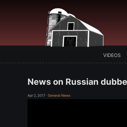
VIDEOS
News on Russian dubbed
Apr 2, 2017
·
General News